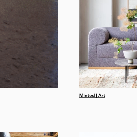
Minted | Art