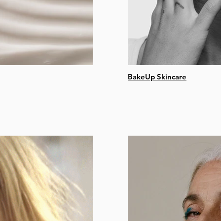
BakeUp Skincare