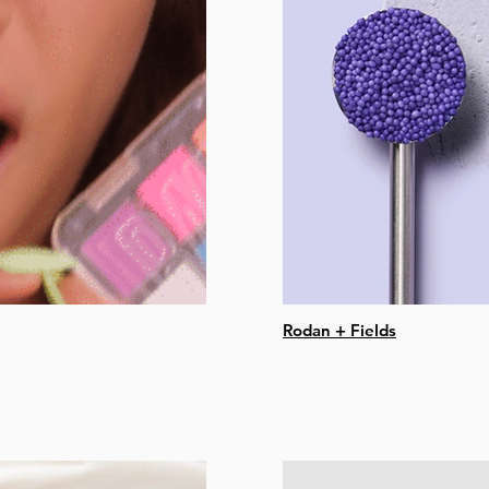
Rodan + Fields