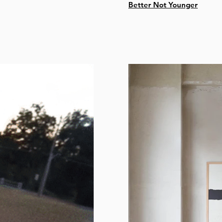
Better Not Younger