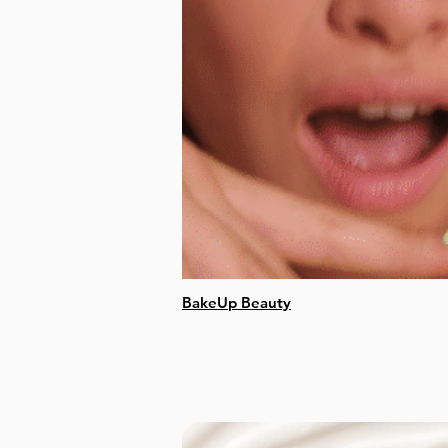
BakeUp Beauty