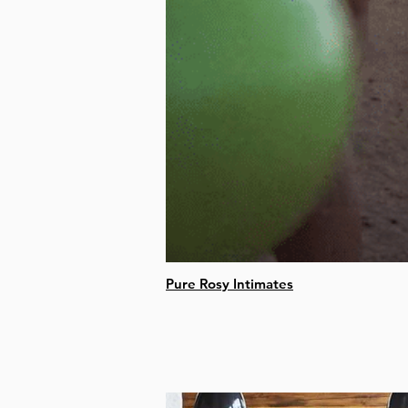
Pure Rosy Intimates