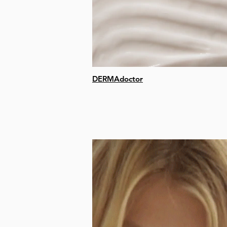
DERMAdoctor