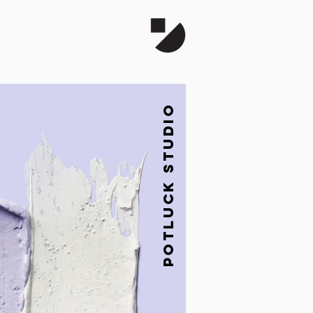
Potluck studio