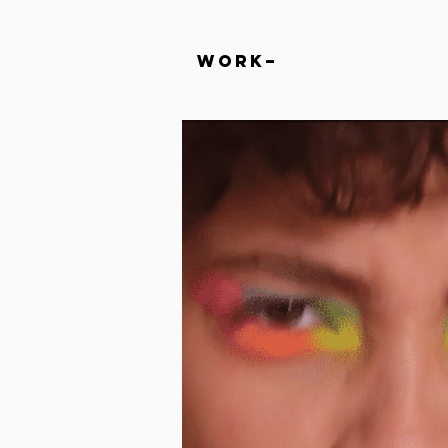
Work–