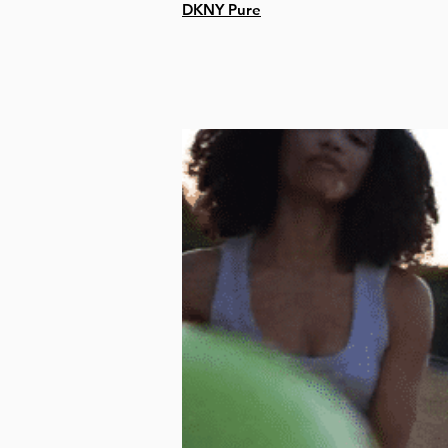
DKNY Pure