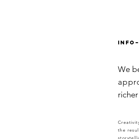
Info
We be
appr
riche
Creativi
the resu
storytell