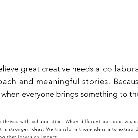
–
lieve great creative needs
a collabor
oach and meaningful stories.
Becaus
r when everyone brings something to the
ty thrives with collaboration. When different perspectives 
lt is stronger ideas. We transform those ideas into extraor
ing that leaves an impact.