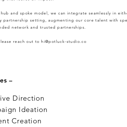
 hub and spoke model, we can integrate seamlessly in eith
y partnership setting, augmenting our core talent with spe
nded network and trusted partnerships.
please reach out to
hi@potluck-studio.co
es –
ive Direction
aign Ideation
nt Creation