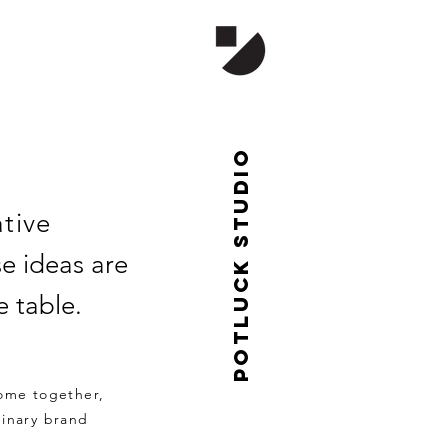
Potluck studio
ative
e ideas are
 table.
come together,
dinary brand