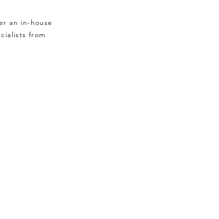
er an in-house
cialists from