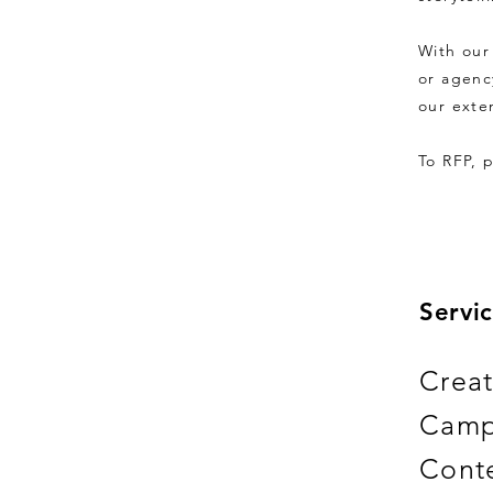
With our
or agenc
our exte
To RFP, 
Servic
Creat
Camp
Conte