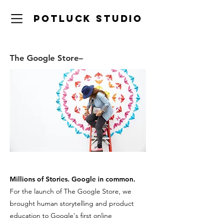
Potluck studio
The Google Store–
Millions of Stories. Google in common.
For the launch of The Google Store, we
brought human storytelling and product
education to Google's first online