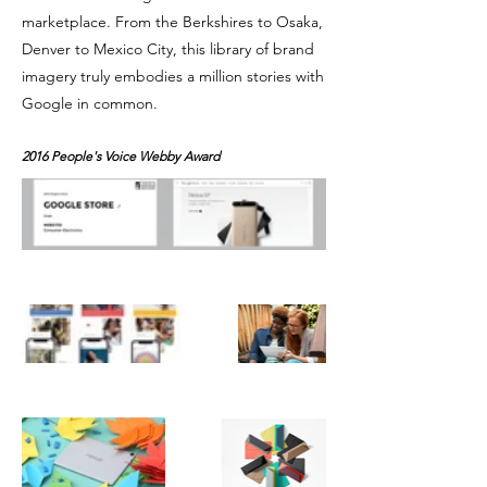
marketplace. From the Berkshires to Osaka,
Denver to Mexico City, this library of brand
imagery truly embodies a million stories with
Google in common.
2016 People's Voice Webby Award