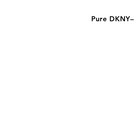
Pure DKNY–