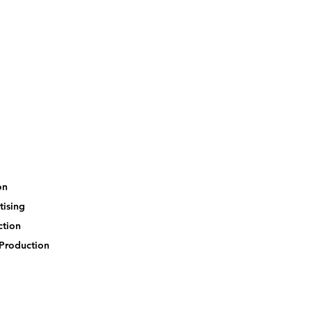
ion
tising
ection
-Production