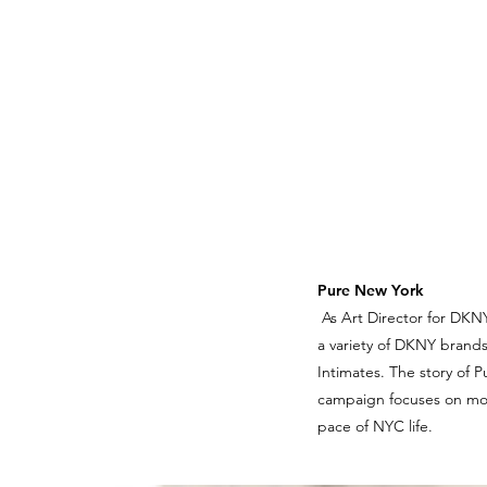
Pure New York
As Art Director for DKNY
a variety of DKNY brands
Intimates. The story of 
campaign focuses on mome
pace of NYC life.