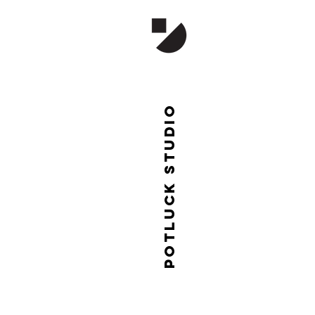
Potluck studio