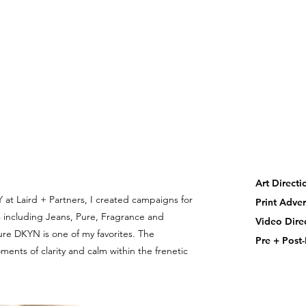
Art Direct
 at Laird + Partners, I created campaigns for
Print Adver
 including Jeans, Pure, Fragrance and
Video Dir
Pure DKYN is one of my favorites. The
Pre + Post
nts of clarity and calm within the frenetic